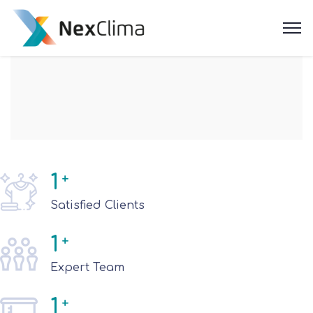
1
+
Satisfied Clients
1
+
Expert Team
1
+