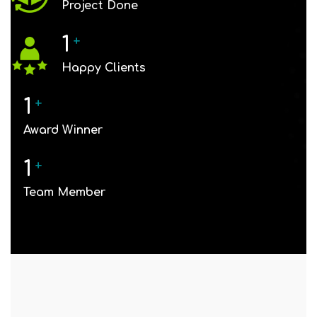
Project Done
1
+
Happy Clients
1
+
Award Winner
1
+
Team Member