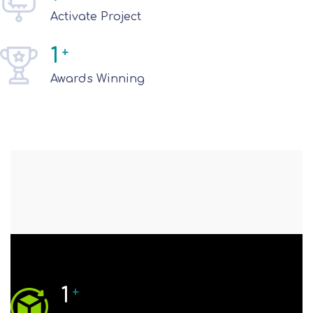
Activate Project
1
+
Awards Winning
1
+