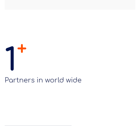
+
1
Partners in world wide