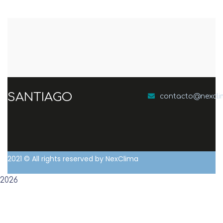
SANTIAGO
contacto@nexcl
2021
© All rights reserved by NexClima
2026