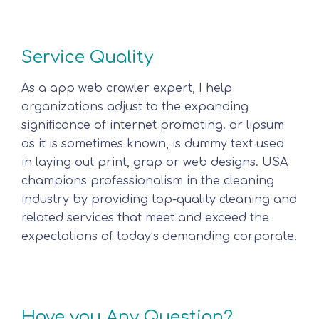
Service Quality
As a app web crawler expert, I help
organizations adjust to the expanding
significance of internet promoting. or lipsum
as it is sometimes known, is dummy text used
in laying out print, grap or web designs. USA
champions professionalism in the cleaning
industry by providing top-quality cleaning and
related services that meet and exceed the
expectations of today’s demanding corporate.
Have you Any Question?