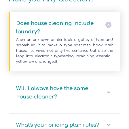
Does house cleaning include
laundry?
Ahen an unknown printer took a galley of type and
scrambled it to make a type specimen book areIt
hasear survived not only five centuries, but also the
leap into electronic typesetting, remaining essentiall
yellow aw unchangedh.
Will i always have the same
house cleaner?
What's your pricing plan rules?