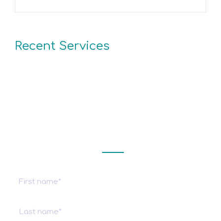
Recent Services
Get a estimate