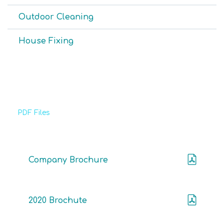
Outdoor Cleaning
House Fixing
PDF Files
Download Brochures
Company Brochure
2020 Brochute