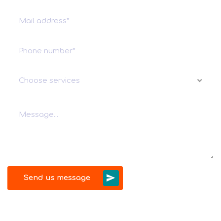
Choose services
Send us message