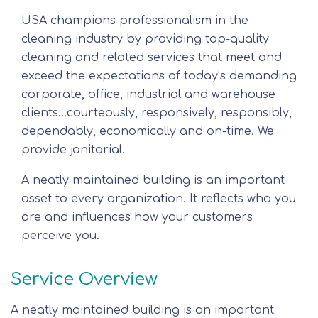
USA champions professionalism in the
cleaning industry by providing top-quality
cleaning and related services that meet and
exceed the expectations of today’s demanding
corporate, office, industrial and warehouse
clients…courteously, responsively, responsibly,
dependably, economically and on-time. We
provide janitorial.
A neatly maintained building is an important
asset to every organization. It reflects who you
are and influences how your customers
perceive you.
Service Overview
A neatly maintained building is an important