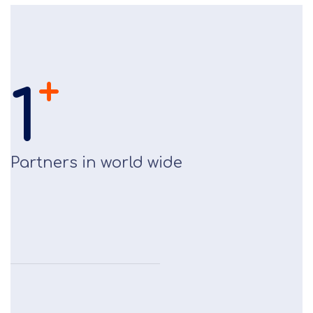
+
1
Partners in world wide