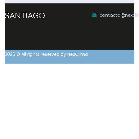
SANTIAGO
contacto@nexcl
2026
© All rights reserved by NexClima