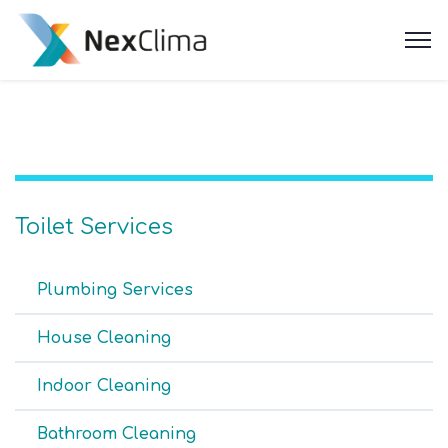
Toilet Services
Plumbing Services
House Cleaning
Indoor Cleaning
Bathroom Cleaning