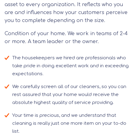
asset to every organization. It reflects who you
are and influences how your customers perceive
you to complete depending on the size.
Condition of your home. We work in teams of 2-4
or more. A team leader or the owner.
The housekeepers we hired are professionals who
take pride in doing excellent work and in exceeding
expectations.
We carefully screen all of our cleaners, so you can
rest assured that your home would receive the
absolute highest quality of service providing.
Your time is precious, and we understand that
cleaning is really just one more item on your to-do
list.