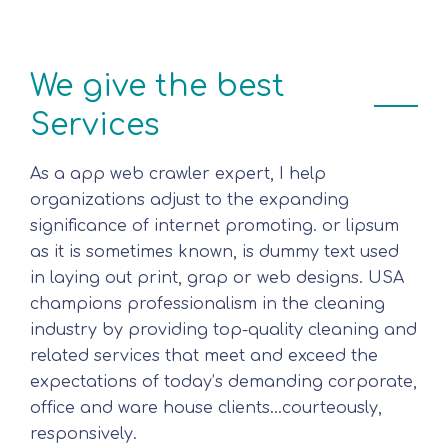
We give the best
Services
As a app web crawler expert, I help
organizations adjust to the expanding
significance of internet promoting. or lipsum
as it is sometimes known, is dummy text used
in laying out print, grap or web designs. USA
champions professionalism in the cleaning
industry by providing top-quality cleaning and
related services that meet and exceed the
expectations of today’s demanding corporate,
office and ware house clients…courteously,
responsively.