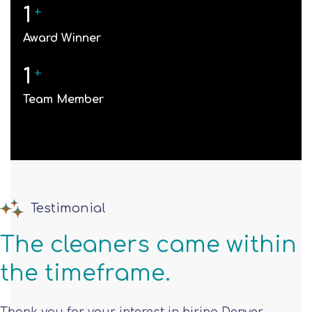
1
+
Award Winner
1
+
Team Member
Testimonial
The cleaners came within
the timeframe.