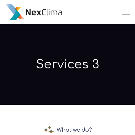
Services 3
What we do?