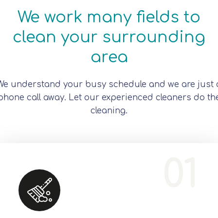
We work many fields to
clean your surrounding
area
We understand your busy schedule and we are just 
phone call away. Let our experienced cleaners do th
cleaning.
Office Services, Sweeping Mopping, Kitchen Cleaning, Cleaning Emergency Clean up, Appliance Cleaning (Intrior & exterior), We want this.
01