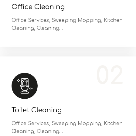
Office Cleaning
Office Services, Sweeping Mopping, Kitchen
Cleaning, Cleaning…
Office Services, Sweeping Mopping, Kitchen Cleaning, Cleaning Emergency Clean up, Appliance Cleaning (Intrior & exterior), We want this.
02
Toilet Cleaning
Office Services, Sweeping Mopping, Kitchen
Cleaning, Cleaning…