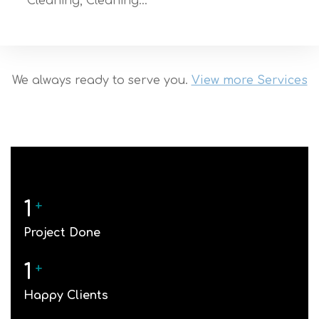
Cleaning, Cleaning…
We always ready to serve you.
View more Services
1
+
Project Done
1
+
Happy Clients