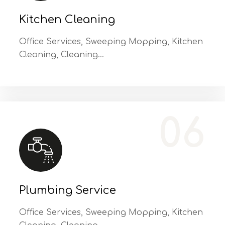
Kitchen Cleaning
Office Services, Sweeping Mopping, Kitchen
Cleaning, Cleaning…
Office Services, Sweeping Mopping, Kitchen Cleaning, Cleaning Emergency Clean up, Appliance Cleaning (Intrior & exterior), We want this.
06
Plumbing Service
Office Services, Sweeping Mopping, Kitchen