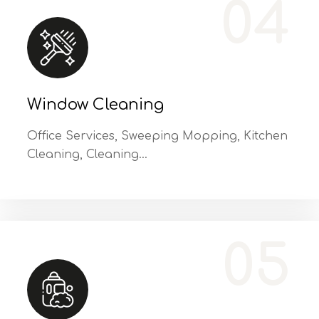
04
Window Cleaning
Office Services, Sweeping Mopping, Kitchen
Cleaning, Cleaning…
Office Services, Sweeping Mopping, Kitchen Cleaning, Cleaning Emergency Clean up, Appliance Cleaning (Intrior & exterior), We want this.
05