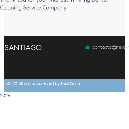
Thank you for your interest in hiring Denver
Cleaning Service Company.
SANTIAGO
contacto@nexcl
2021
© All rights reserved by NexClima
2026